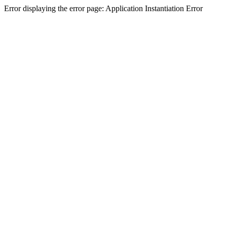
Error displaying the error page: Application Instantiation Error