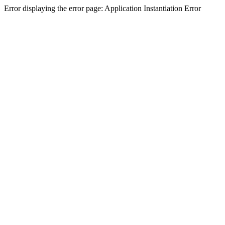
Error displaying the error page: Application Instantiation Error